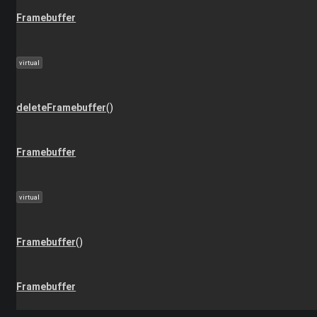
Framebuffer
virtual
deleteFramebuffer
()
Framebuffer
virtual
Framebuffer
()
Framebuffer