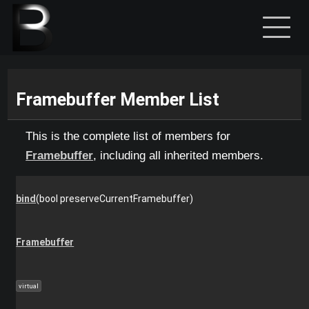
Framebuffer Member List
This is the complete list of members for
Framebuffer
, including all inherited members.
bind
(bool preserveCurrentFramebuffer)
Framebuffer
virtual