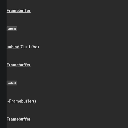
Framebuffer
virtual
unbind
(GLint fbo)
Framebuffer
virtual
~Framebuffer
()
Framebuffer