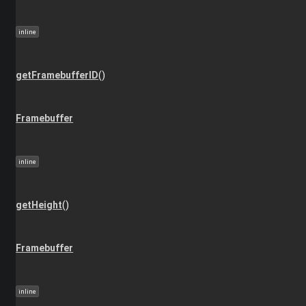
inline
getFramebufferID
()
Framebuffer
inline
getHeight
()
Framebuffer
inline