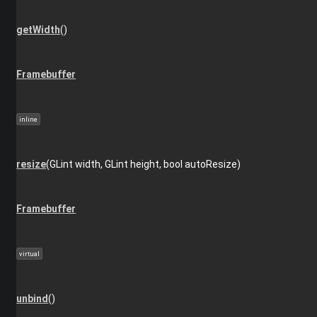
getWidth
()
Framebuffer
inline
resize
(GLint width, GLint height, bool autoResize)
Framebuffer
virtual
unbind
()