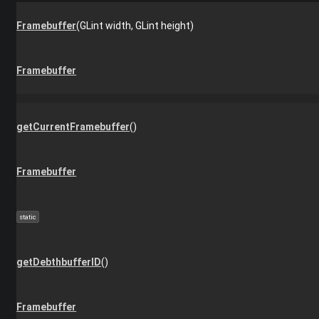
Framebuffer
(GLint width, GLint height)
Framebuffer
getCurrentFramebuffer
()
Framebuffer
static
getDebthbufferID
()
Framebuffer