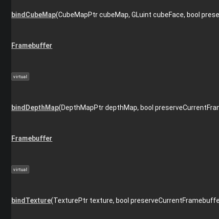
bindCubeMap
(CubeMapPtr cubeMap, GLuint cubeFace, bool pres
Framebuffer
virtual
bindDepthMap
(DepthMapPtr depthMap, bool preserveCurrentFra
Framebuffer
virtual
bindTexture
(TexturePtr texture, bool preserveCurrentFramebuffe