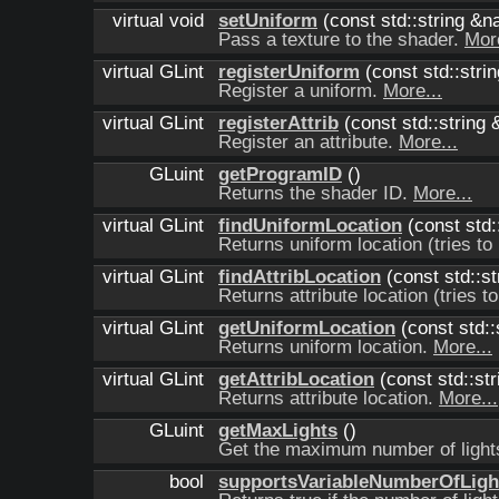
virtual void
setUniform
(const std::string &
Pass a texture to the shader.
More
virtual GLint
registerUniform
(const std::stri
Register a uniform.
More...
virtual GLint
registerAttrib
(const std::string 
Register an attribute.
More...
GLuint
getProgramID
()
Returns the shader ID.
More...
virtual GLint
findUniformLocation
(const std:
Returns uniform location (tries to 
virtual GLint
findAttribLocation
(const std::st
Returns attribute location (tries to
virtual GLint
getUniformLocation
(const std:
Returns uniform location.
More...
virtual GLint
getAttribLocation
(const std::st
Returns attribute location.
More...
GLuint
getMaxLights
()
Get the maximum number of ligh
bool
supportsVariableNumberOfLigh