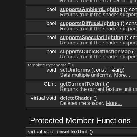
Returns true if the number of light
bool
supportsAmbientLighting
() con
Returns true if the shader suppor
bool
supportsDiffuseLighting
() cons
Returns true if the shader support
bool
supportsSpecularLighting
() co
Returns true if the shader support
bool
supportsCubicReflectionMap
()
Returns true if the shader suppor
template<typename T >
void
setUniforms
(const T &arg)
Sets multiple uniforms.
More...
GLint
getCurrentTexUnit
()
Returns the current texture unit 
virtual void
deleteShader
()
Deletes the shader.
More...
Protected Member Functions
virtual void
resetTexUnit
()