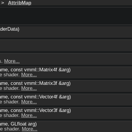
>
AttribMap
derData)
s.
More...
ame, const vmml::Matrix4f &arg)
he shader.
More...
ame, const vmml::Matrix3f &arg)
he shader.
More...
name, const vmml::Vector4f &arg)
he shader.
More...
name, const vmml::Vector3f &arg)
he shader.
More...
ame, GLfloat arg)
he shader.
More...