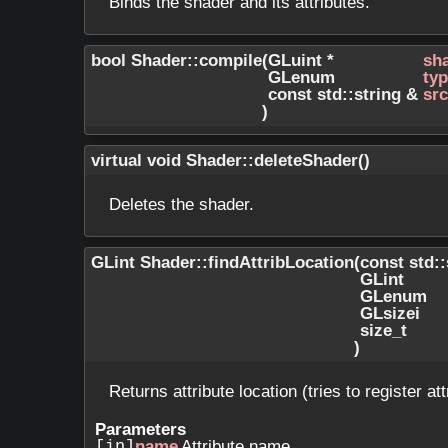
Binds the shader and its attributes.
bool Shader::compile
(
GLuint *
sh
GLenum
ty
const std::string &
src
)
virtual void Shader::deleteShader
(
)
Deletes the shader.
GLint Shader::findAttribLocation
(
const std:
GLint
GLenum
GLsizei
size_t
)
Returns attribute location (tries to register att
Parameters
[in]
name
Attribute name