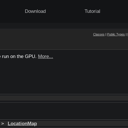
Download
Tutorial
Classes
|
Public Types
|
be run on the GPU.
More...
t >
LocationMap