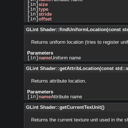
[in]
size
[in]
type
[in]
stride
[in]
offset
GLint Shader::findUniformLocation
(
const st
Returns uniform location (tries to register uni
Parameters
[in]
name
Uniform name
GLint Shader::getAttribLocation
(
const std::
Returns attribute location.
Parameters
[in]
name
Attribute name
GLint Shader::getCurrentTexUnit
(
)
Returns the current texture unit used in the s