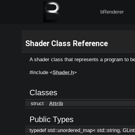
bRenderer
Shader Class Reference
A shader class that represents a program to 
#include <
Shader.h
>
Classes
struct
Attrib
Public Types
typedef std::unordered_map< std::string, GLin