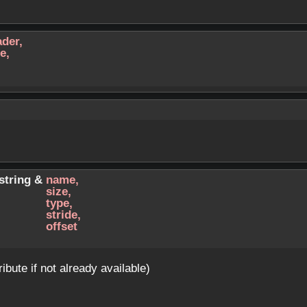
ader
,
pe
,
:string &
name
,
size
,
type
,
stride
,
offset
ribute if not already available)