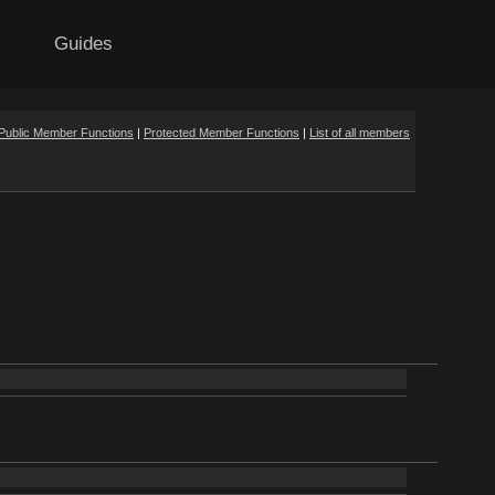
Guides
Public Member Functions
|
Protected Member Functions
|
List of all members