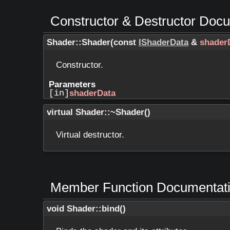
Constructor & Destructor Doc
Shader::Shader
(
const
IShaderData
&
shader
Constructor.
Parameters
[in]
shaderData
virtual Shader::~Shader
(
)
Virtual destructor.
Member Function Documentat
void Shader::bind
(
)