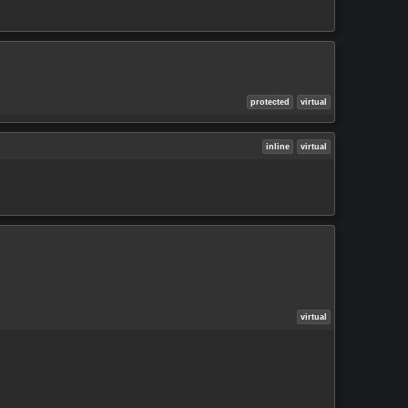
protected
virtual
inline
virtual
virtual