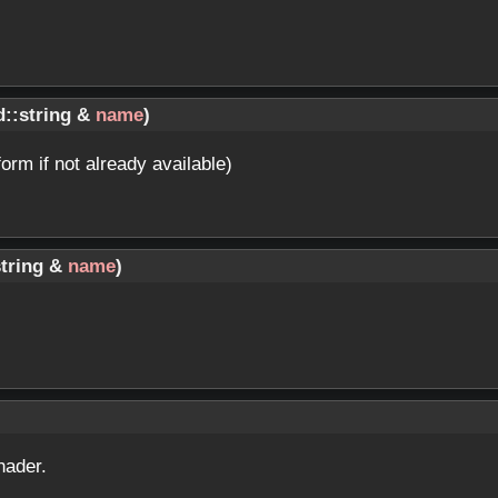
d::string &
name
)
form if not already available)
string &
name
)
hader.