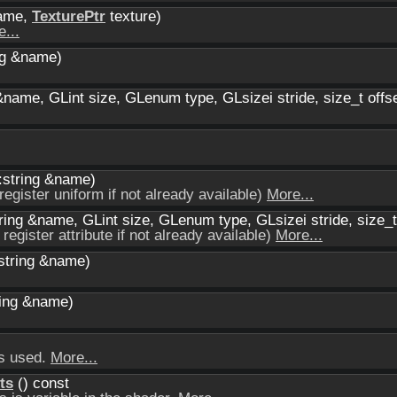
name,
TexturePtr
texture)
...
ng &name)
&name, GLint size, GLenum type, GLsizei stride, size_t offs
:string &name)
register uniform if not already available)
More...
ring &name, GLint size, GLenum type, GLsizei stride, size_t
 register attribute if not already available)
More...
:string &name)
ring &name)
ts used.
More...
ts
() const