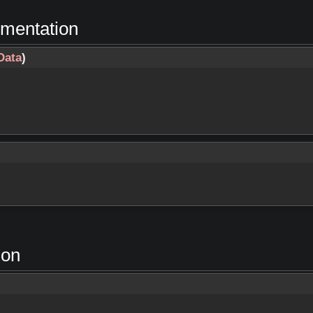
umentation
Data
)
ion