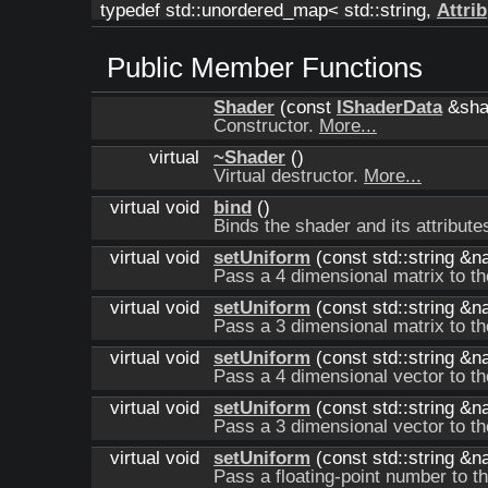
typedef std::unordered_map< std::string,
Attrib
Public Member Functions
Shader
(const
IShaderData
&sha
Constructor.
More...
virtual
~Shader
()
Virtual destructor.
More...
virtual void
bind
()
Binds the shader and its attribute
virtual void
setUniform
(const std::string &n
Pass a 4 dimensional matrix to t
virtual void
setUniform
(const std::string &n
Pass a 3 dimensional matrix to t
virtual void
setUniform
(const std::string &
Pass a 4 dimensional vector to t
virtual void
setUniform
(const std::string &
Pass a 3 dimensional vector to t
virtual void
setUniform
(const std::string &n
Pass a floating-point number to t