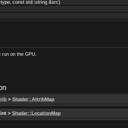
ype, const std::string &src)
e run on the GPU.
on
rib
>
Shader::AttribMap
Lint >
Shader::LocationMap