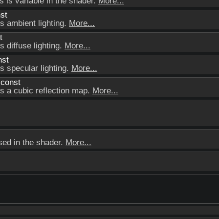
s is variable in the shader.
More...
st
ts ambient lighting.
More...
t
s diffuse lighting.
More...
nst
s specular lighting.
More...
 const
ts a cubic reflection map.
More...
used in the shader.
More...