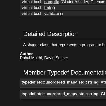
virtual bool
compile
(GLuint *shader, GLenum t
virtual bool
link
()
virtual bool
validate
()
Detailed Description
A shader class that represents a program to b
Author
Rahul Mukhi, David Steiner
Member Typedef Documentati
typedef std::unordered_map< std::string,
Att
typedef std::unordered_map< std::string, G