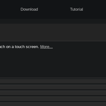
Download
Tutorial
ouch on a touch screen.
More...