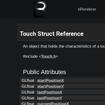
bRenderer
Touch Struct Reference
An object that holds the characteristics of a t
#include <
Touch.h
>
Public Attributes
GLfloat
startPositionX
GLfloat
startPositionY
GLfloat
lastPositionX
GLfloat
lastPositionY
GLfloat
currentPositionX