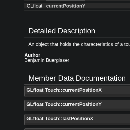
GLfloat
currentPositionY
Detailed Description
An object that holds the characteristics of a t
Author
Benjamin Buergisser
Member Data Documentation
GLfloat Touch::currentPositionX
GLfloat Touch::currentPositionY
GLfloat Touch::lastPositionX