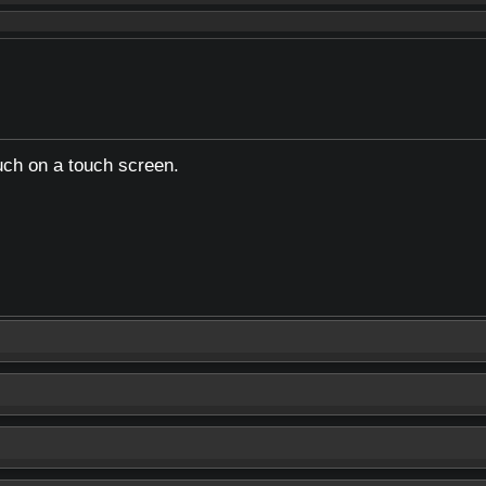
ouch on a touch screen.