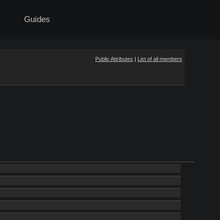
Guides
Public Attributes
|
List of all members