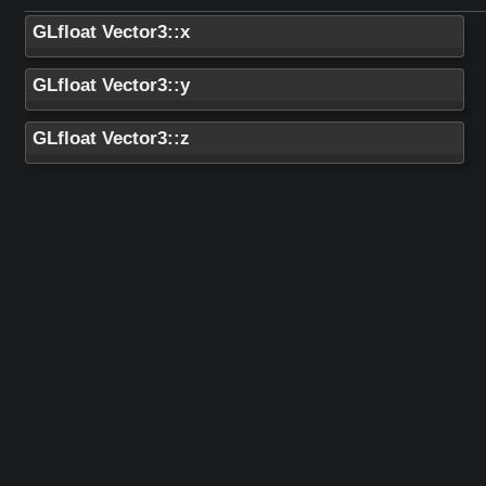
GLfloat Vector3::x
GLfloat Vector3::y
GLfloat Vector3::z