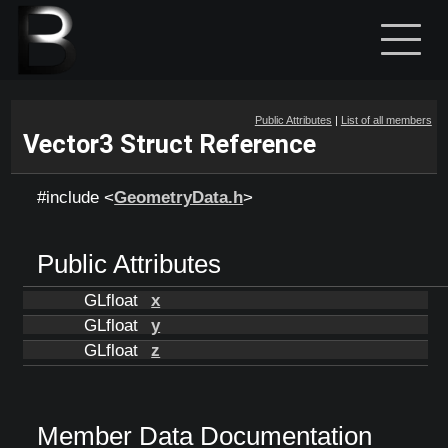
Public Attributes
|
List of all members
Vector3 Struct Reference
#include <
GeometryData.h
>
Public Attributes
GLfloat
x
GLfloat
y
GLfloat
z
Member Data Documentation